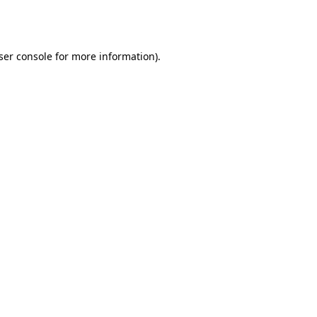
ser console
for more information).