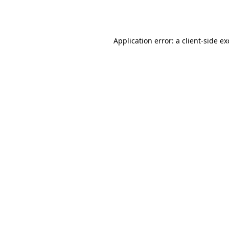
Application error: a
client
-side e