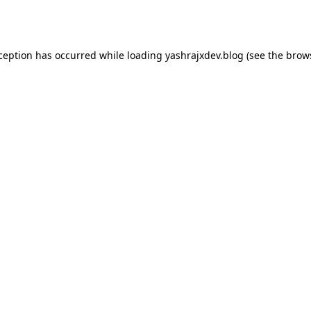
xception has occurred while loading
yashrajxdev.blog
(see the
brow